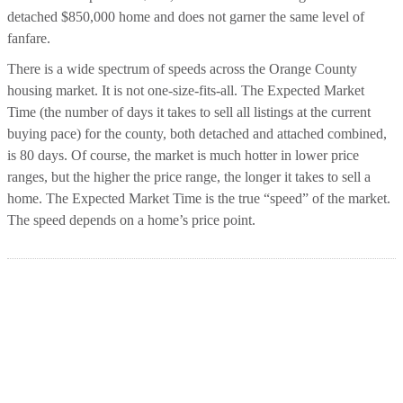
detached $850,000 home and does not garner the same level of
fanfare.
There is a wide spectrum of speeds across the Orange County
housing market. It is not one-size-fits-all. The Expected Market
Time (the number of days it takes to sell all listings at the current
buying pace) for the county, both detached and attached combined,
is 80 days. Of course, the market is much hotter in lower price
ranges, but the higher the price range, the longer it takes to sell a
home. The Expected Market Time is the true “speed” of the market.
The speed depends on a home’s price point.