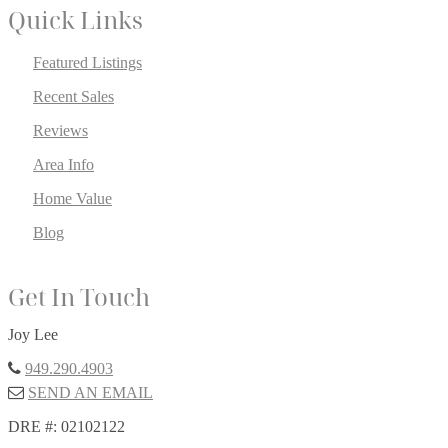
Quick Links
Featured Listings
Recent Sales
Reviews
Area Info
Home Value
Blog
Get In Touch
Joy Lee
949.290.4903
SEND AN EMAIL
DRE #: 02102122