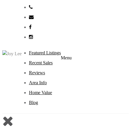
Featured Listings
Menu
Recent Sales
Reviews
Area Info
Home Value
Blog