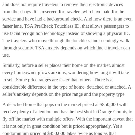
and does not require travelers to remove their electronic devices
from their bags. It is reserved for travelers who have paid for the
service and have had a background check. And now there is an even
faster lane, TSA PreCheck Touchless ID, that allows passengers to
use facial recognition technology instead of showing a physical ID.
The travelers who move through the touchless line seemingly walk
through security. TSA anxiety depends on which line a traveler can
use.
Similarly, before a seller places their home on the market, almost
every homeowner grows anxious, wondering how long it will take
to sell. Some price ranges are faster than others. There is a
considerable difference in the type of home, detached or attached. A
seller’s anxiety depends on the price range and the property type.
A detached home that pops on the market priced at $850,000 will
receive plenty of attention and has the best shot in Orange County to
fly off the market with multiple offers. With the important caveat that
it is not only in great condition but is priced appropriately. Yet a
condominium priced at $450,000 takes twice as long as that