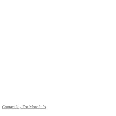
Contact Joy For More Info