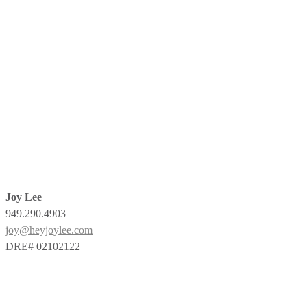
Joy Lee
949.290.4903
joy@heyjoylee.com
DRE# 02102122