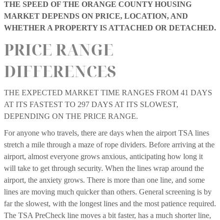
THE SPEED OF THE ORANGE COUNTY HOUSING
MARKET DEPENDS ON PRICE, LOCATION, AND
WHETHER A PROPERTY IS ATTACHED OR DETACHED.
PRICE RANGE
DIFFERENCES
THE EXPECTED MARKET TIME RANGES FROM 41 DAYS
AT ITS FASTEST TO 297 DAYS AT ITS SLOWEST,
DEPENDING ON THE PRICE RANGE.
For anyone who travels, there are days when the airport TSA lines
stretch a mile through a maze of rope dividers. Before arriving at the
airport, almost everyone grows anxious, anticipating how long it
will take to get through security. When the lines wrap around the
airport, the anxiety grows. There is more than one line, and some
lines are moving much quicker than others. General screening is by
far the slowest, with the longest lines and the most patience required.
The TSA PreCheck line moves a bit faster, has a much shorter line,