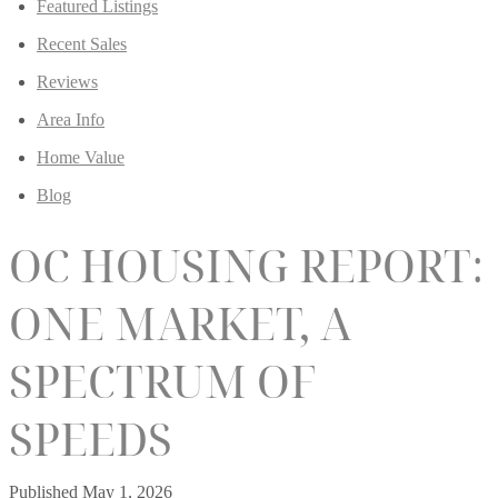
Featured Listings
Recent Sales
Reviews
Area Info
Home Value
Blog
OC HOUSING REPORT:
ONE MARKET, A
SPECTRUM OF
SPEEDS
Published
May 1, 2026