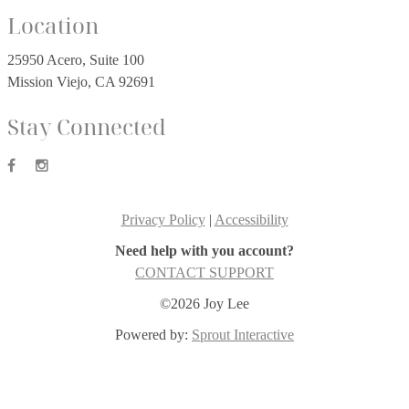
Location
25950 Acero, Suite 100
Mission Viejo, CA 92691
Stay Connected
Privacy Policy
|
Accessibility
Need help with you account?
CONTACT SUPPORT
©2026 Joy Lee
Powered by:
Sprout Interactive