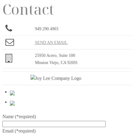
Contact
949.290.4903
SEND AN EMAIL
25950 Acero, Suite 100
Mission Viejo, CA 92691
Name
(*required)
Email
(*required)