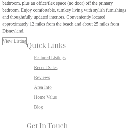
bathroom, plus an office/flex space (no door) off the primary
bedroom. Enjoy comfortable, turnkey living with stylish furnishings
and thoughtfully updated interiors. Conveniently located
approximately 12 miles from the beach and about 25 miles from
Disneyland.
View Listing
Quick Links
Featured Listings
Recent Sales
Reviews
Area Info
Home Value
Blog
Get In Touch