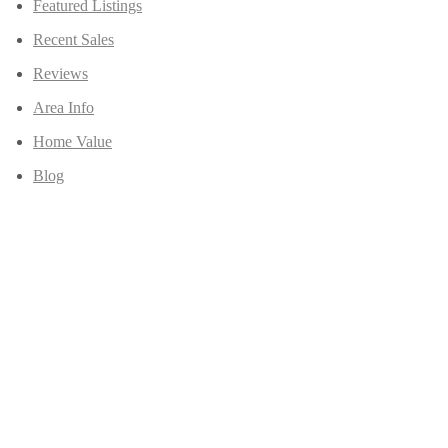
Featured Listings
Recent Sales
Reviews
Area Info
Home Value
Blog