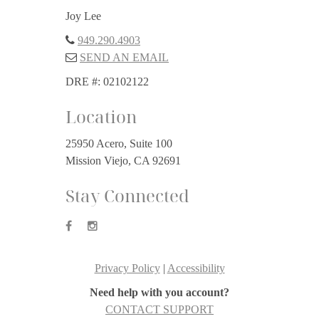
Joy Lee
949.290.4903
SEND AN EMAIL
DRE #: 02102122
Location
25950 Acero, Suite 100
Mission Viejo, CA 92691
Stay Connected
Privacy Policy
|
Accessibility
Need help with you account?
CONTACT SUPPORT