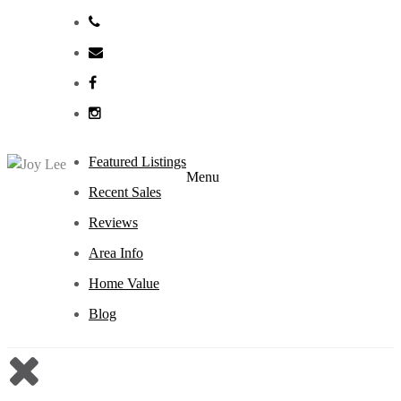
Featured Listings
Menu
Recent Sales
Reviews
Area Info
Home Value
Blog