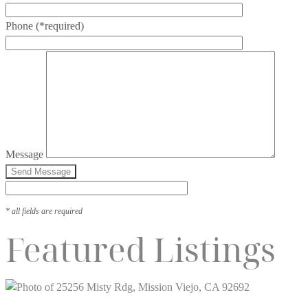
Phone
(*required)
Message
* all fields are required
Featured Listings