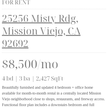
FOR RENT
25256 Misty Rdg,
Mission Viejo, CA
92692
$8,500/mo
4 bd | 3 ba | 2,427 SqFt
Beautifully furnished and updated 4 bedroom + office home
available for month-to-month rental in a centrally located Mission
Viejo neighborhood close to shops, restaurants, and freeway access.
Functional floor plan includes a downstairs bedroom and full