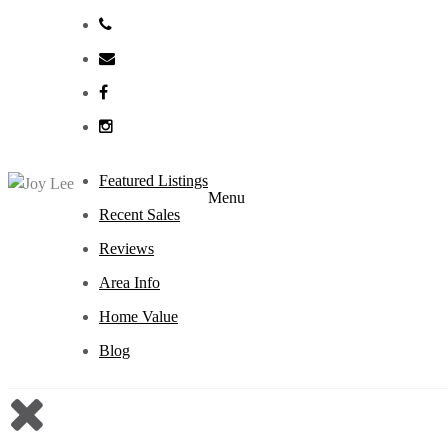
Featured Listings
Menu
Recent Sales
Reviews
Area Info
Home Value
Blog