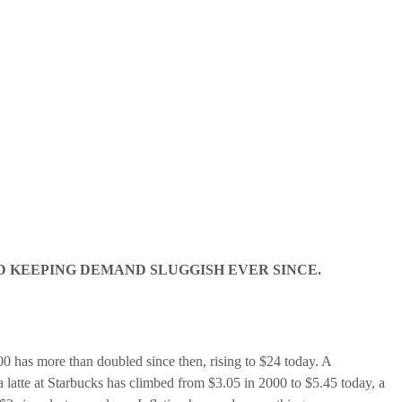
D KEEPING DEMAND SLUGGISH EVER SINCE.
00 has more than doubled since then, rising to $24 today. A
latte at Starbucks has climbed from $3.05 in 2000 to $5.45 today, a