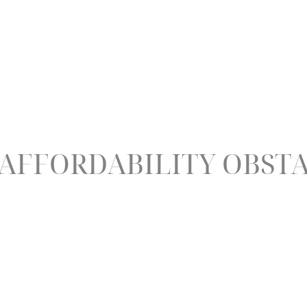
 AFFORDABILITY OBST