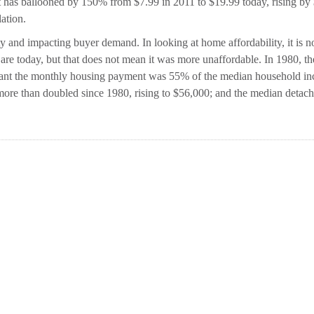
 has ballooned by 150% from $7.99 in 2011 to $19.99 today, rising by $
lation.
y and impacting buyer demand. In looking at home affordability, it is not
re today, but that does not mean it was more unaffordable. In 1980, 
ant the monthly housing payment was 55% of the median household inc
ore than doubled since 1980, rising to $56,000; and the median detac