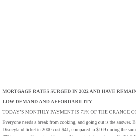
MORTGAGE RATES SURGED IN 2022 AND HAVE REMAI
LOW DEMAND AND AFFORDABILITY
TODAY’S MONTHLY PAYMENT IS 71% OF THE ORANGE 
Everyone needs a break from cooking, and going out is the answer. But 
Disneyland ticket in 2000 cost $41, compared to $169 during the summ