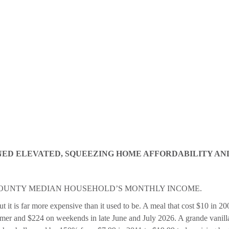
NED ELEVATED, SQUEEZING HOME AFFORDABILITY AN
COUNTY MEDIAN HOUSEHOLD’S MONTHLY INCOME.
it is far more expensive than it used to be. A meal that cost $10 in 20
er and $224 on weekends in late June and July 2026. A grande vanilla 