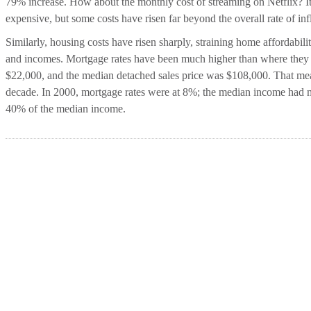
79% increase. How about the monthly cost of streaming on Netflix? It
expensive, but some costs have risen far beyond the overall rate of inf
Similarly, housing costs have risen sharply, straining home affordabilit
and incomes. Mortgage rates have been much higher than where they a
$22,000, and the median detached sales price was $108,000. That me
decade. In 2000, mortgage rates were at 8%; the median income had m
40% of the median income.