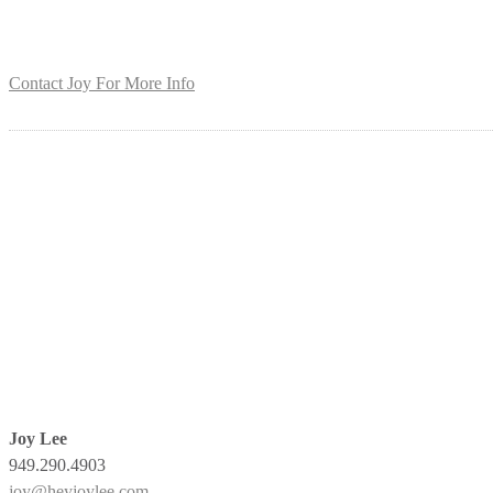
Contact Joy For More Info
Joy Lee
949.290.4903
joy@heyjoylee.com