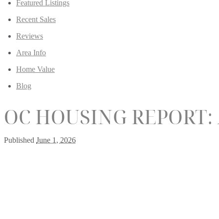
Featured Listings
Recent Sales
Reviews
Area Info
Home Value
Blog
OC HOUSING REPORT:
Published
June 1, 2026