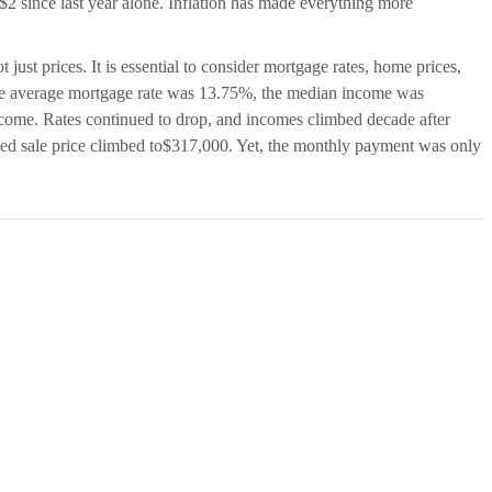
2 since last year alone. Inflation has made everything more
 just prices. It is essential to consider mortgage rates, home prices,
the average mortgage rate was 13.75%, the median income was
ome. Rates continued to drop, and incomes climbed decade after
hed sale price climbed to$317,000. Yet, the monthly payment was only